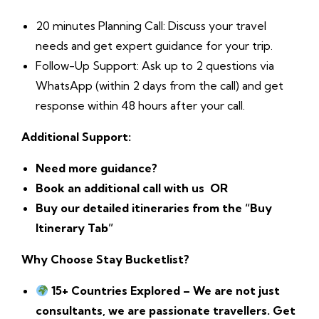
20 minutes Planning Call: Discuss your travel
needs and get expert guidance for your trip.
Follow-Up Support: Ask up to 2 questions via
WhatsApp (within 2 days from the call) and get
response within 48 hours after your call.
Additional Support:
Need more guidance?
Book an additional call with us
OR
Buy our detailed itineraries from the “Buy
Itinerary Tab”
Why Choose Stay Bucketlist?
15+ Countries Explored – We are not just
consultants, we are passionate travellers. Get