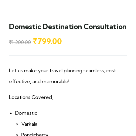
Domestic Destination Consultation
₹
799.00
₹
1,200.00
Let us make your travel planning seamless, cost-
effective, and memorable!
Locations Covered,
Domestic
Varkala
Pondicherry