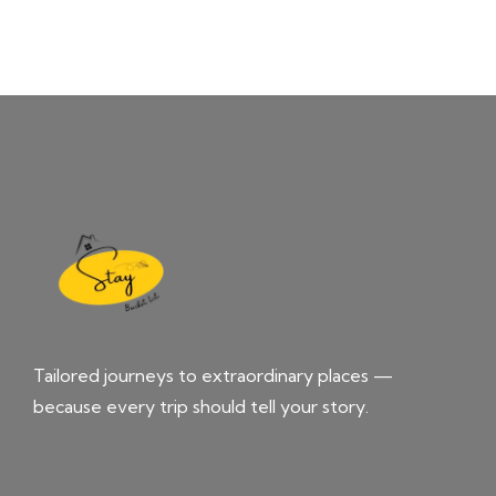
Tailored journeys to extraordinary places —
because every trip should tell your story.