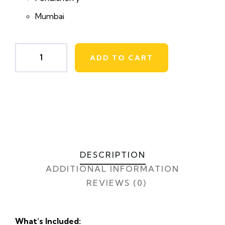
Mumbai
ADD TO CART
DESCRIPTION
ADDITIONAL INFORMATION
REVIEWS (0)
What’s Included: