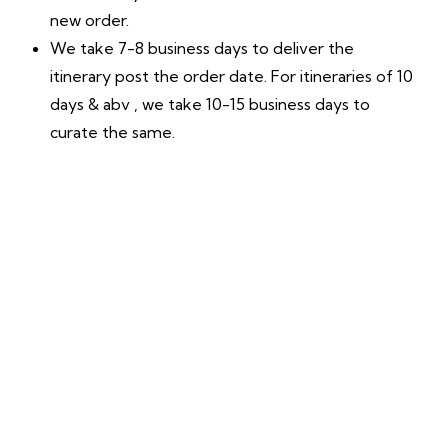
new order.
We take 7-8 business days to deliver the
itinerary post the order date. For itineraries of 10
days & abv , we take 10-15 business days to
curate the same.