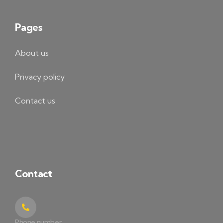
Pages
About us
Privacy policy
Contact us
Contact
Phone number