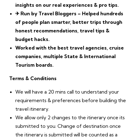
insights on our real experiences & pro tips.
✈
Run by Travel Bloggers – Helped hundreds
of people plan smarter, better trips through
honest recommendations, travel tips &
budget hacks.
Worked with the best travel agencies, cruise
companies, multiple State & International
Tourism boards.
Terms & Conditions
We will have a 20 mins call to understand your
requirements & preferences before building the
travel itinerary.
We allow only 2 changes to the itinerary once its
submitted to you. Change of destination once
the itinerary is submitted will be counted as a