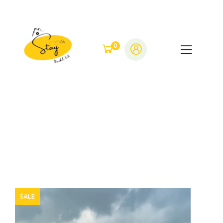
0
SALE