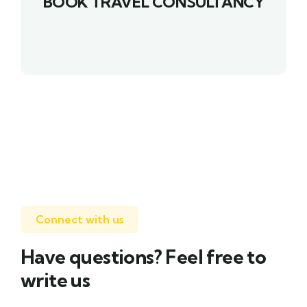
BOOK TRAVEL CONSULTANCY
Connect with us
Have questions? Feel free to
write us