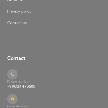
Privacy policy
Contact us
Contact
Phone number
+919324470600
Email Address