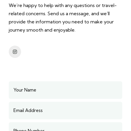
We’re happy to help with any questions or travel-
related concerns. Send us a message, and we’ll
provide the information you need to make your
journey smooth and enjoyable.