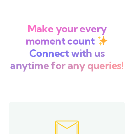
Make your every
moment count
Connect with us
anytime for any queries!