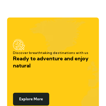
Discover breathtaking destinations with us
Ready to adventure and enjoy
natural
Explore More