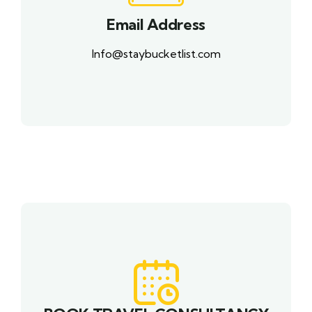
Email Address
Info@staybucketlist.com