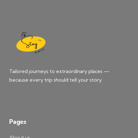
Tailored journeys to extraordinary places —
because every trip should tell your story.
Pages
About us