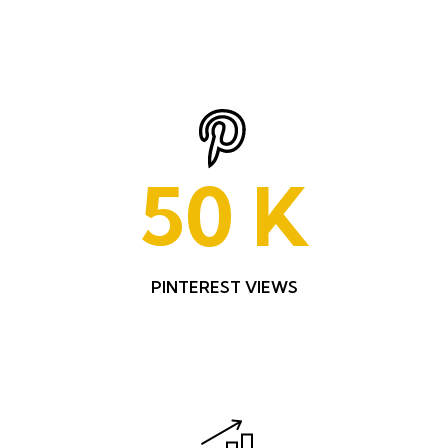
50
K
PINTEREST VIEWS