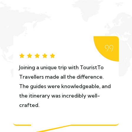
Joining a unique trip with TouristTo
Travellers made all the difference.
The guides were knowledgeable, and
the itinerary was incredibly well-
crafted.