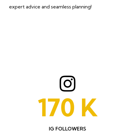
expert advice and seamless planning!
170
K
IG FOLLOWERS