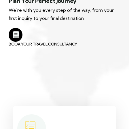
Plan Your Perfect Journey
We're with you every step of the way, from your
first inquiry to your final destination.
BOOK YOUR TRAVEL CONSULTANCY