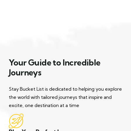
Your Guide to Incredible
Journeys
Stay Bucket List is dedicated to helping you explore
the world with tailored journeys that inspire and
excite, one destination at a time