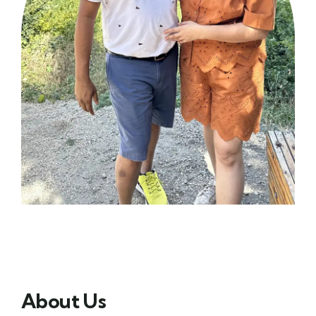
About Us