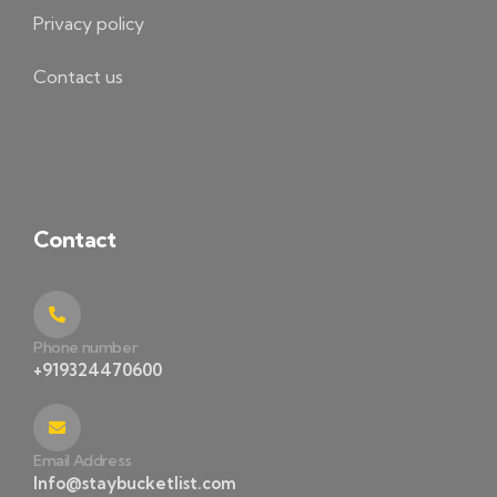
Privacy policy
Contact us
Contact
Phone number
+919324470600
Email Address
Info@staybucketlist.com