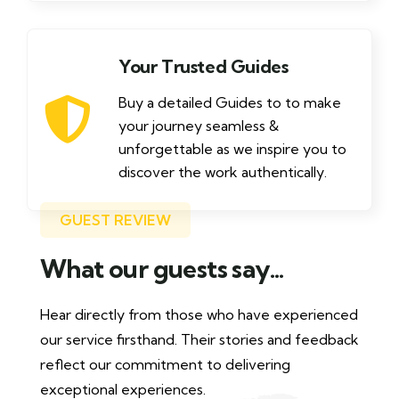
Your Trusted Guides
Buy a detailed Guides to to make
your journey seamless &
unforgettable as we inspire you to
discover the work authentically.
GUEST REVIEW
What our guests say...
Hear directly from those who have experienced
our service firsthand. Their stories and feedback
reflect our commitment to delivering
exceptional experiences.