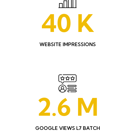
40
K
WEBSITE IMPRESSIONS
2.6
M
GOOGLE VIEWS L7 BATCH