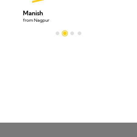
Manish
from Nagpur