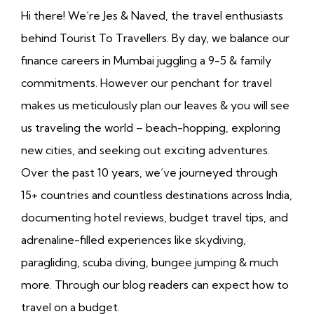
Hi there! We’re Jes & Naved, the travel enthusiasts
behind Tourist To Travellers. By day, we balance our
finance careers in Mumbai juggling a 9-5 & family
commitments. However our penchant for travel
makes us meticulously plan our leaves & you will see
us traveling the world – beach-hopping, exploring
new cities, and seeking out exciting adventures.
Over the past 10 years, we’ve journeyed through
15+ countries and countless destinations across India,
documenting hotel reviews, budget travel tips, and
adrenaline-filled experiences like skydiving,
paragliding, scuba diving, bungee jumping & much
more. Through our blog readers can expect how to
travel on a budget.