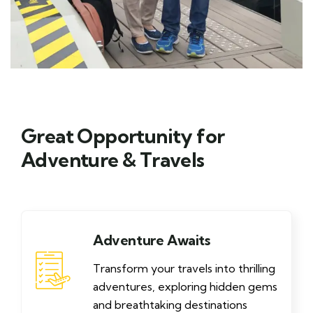
Great Opportunity for
Adventure & Travels
Adventure Awaits
Transform your travels into thrilling
adventures, exploring hidden gems
and breathtaking destinations