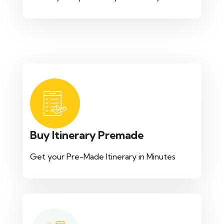
Buy Itinerary Premade
Get your Pre-Made Itinerary in Minutes