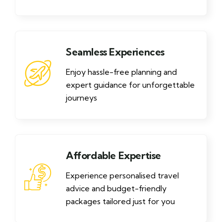
Seamless Experiences
Enjoy hassle-free planning and
expert guidance for unforgettable
journeys
Affordable Expertise
Experience personalised travel
advice and budget-friendly
packages tailored just for you