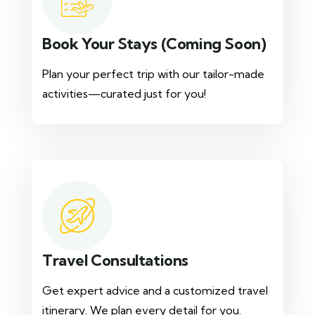
Book Your Stays (Coming Soon)
Plan your perfect trip with our tailor-made
activities—curated just for you!
Travel Consultations
Get expert advice and a customized travel
itinerary. We plan every detail for you.