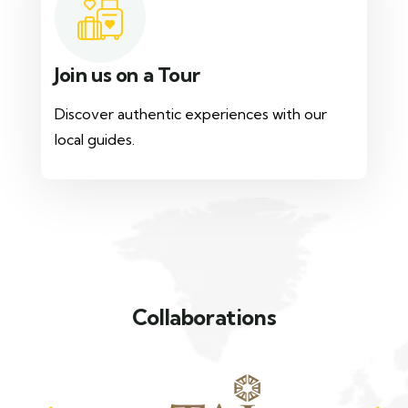
Join us on a Tour
Discover authentic experiences with our
local guides.
Collaborations