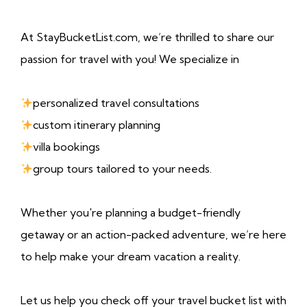
At StayBucketList.com, we’re thrilled to share our
passion for travel with you! We specialize in
personalized travel consultations
custom itinerary planning
villa bookings
group tours tailored to your needs.
Whether you're planning a budget-friendly
getaway or an action-packed adventure, we’re here
to help make your dream vacation a reality.
Let us help you check off your travel bucket list with