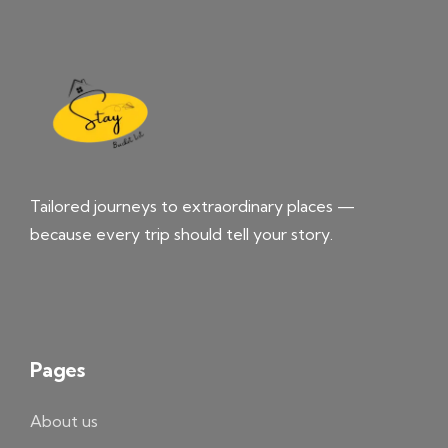
Tailored journeys to extraordinary places —
because every trip should tell your story.
Pages
About us