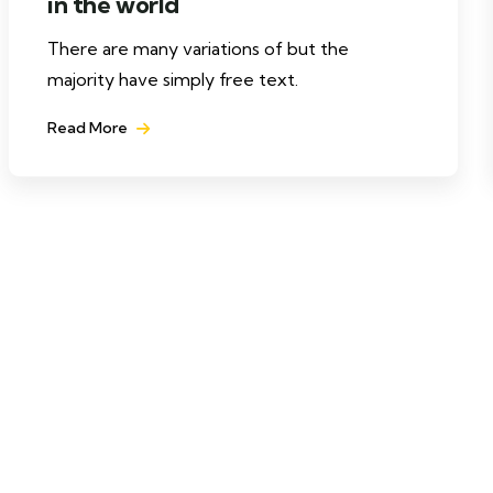
in the world
There are many variations of but the
majority have simply free text.
Read More