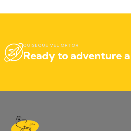
QUISEQUE VEL ORTOR
Ready to adventure a