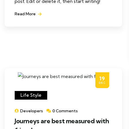
post. Edit or delete it, then start writing!
Read More
19
DEC
Life Style
Developers
0 Comments
Journeys are best measured with