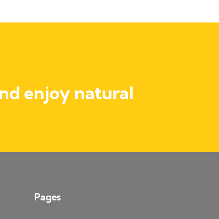
nd enjoy natural
Pages