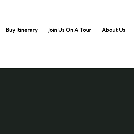
Buy Itinerary
Join Us On A Tour
About Us