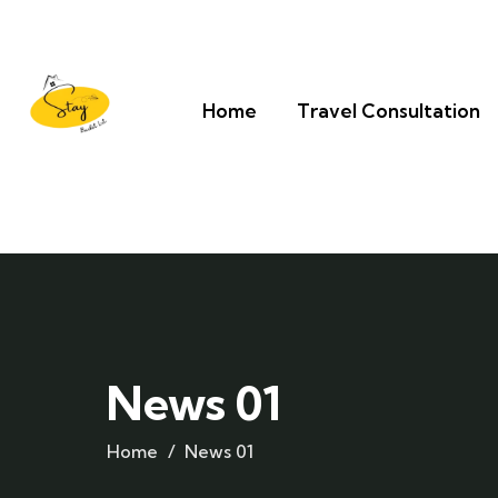
Home
Travel Consultation
News 01
Home
News 01