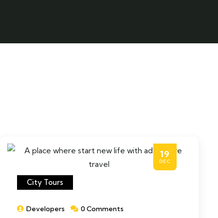
19
DEC
City Tours
Developers
0 Comments