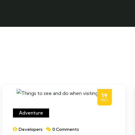
19
DEC
Adventure
Developers
0 Comments