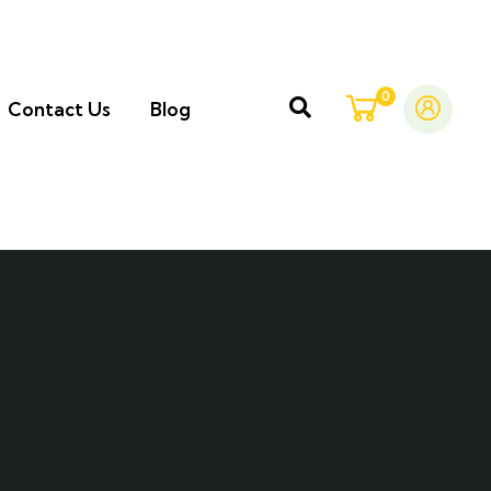
0
Contact Us
Blog