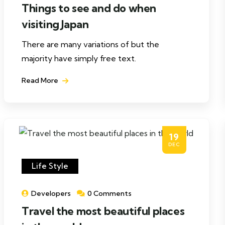
Things to see and do when
visiting Japan
There are many variations of but the
majority have simply free text.
Read More
19
DEC
Life Style
Developers
0 Comments
Travel the most beautiful places