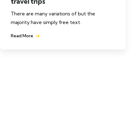
travel trips
There are many variations of but the
majority have simply free text.
Read More