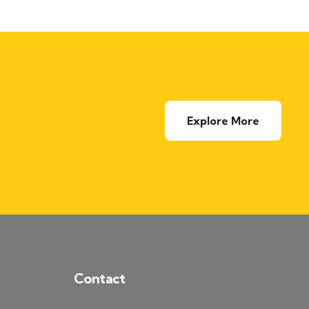
Explore More
Contact