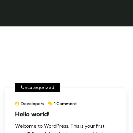
Uncategorized
Developers
1 Comment
Hello world!
Welcome to WordPress. This is your first