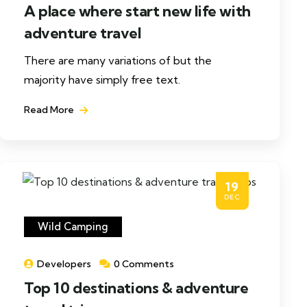
A place where start new life with
adventure travel
There are many variations of but the
majority have simply free text.
Read More
19
DEC
Wild Camping
Developers
0 Comments
Top 10 destinations & adventure