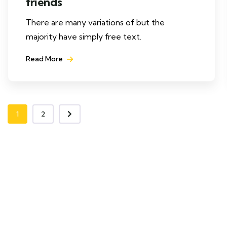
friends
There are many variations of but the
majority have simply free text.
Read More
1
2