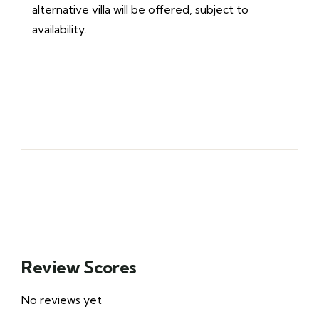
alternative villa will be offered, subject to
availability.
Review Scores
No reviews yet