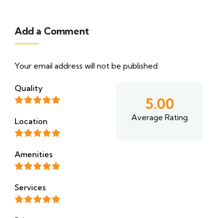
Add a Comment
Your email address will not be published.
Quality
5.00
Average Rating
Location
Amenities
Services