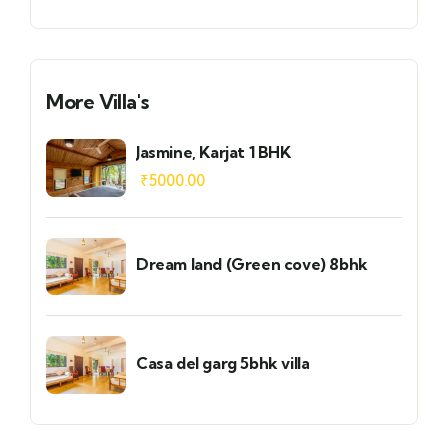
More Villa's
Jasmine, Karjat 1 BHK
₹
5000.00
Dream land (Green cove) 8bhk
Casa del garg 5bhk villa