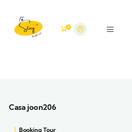
0
Casa joon206
Booking Tour