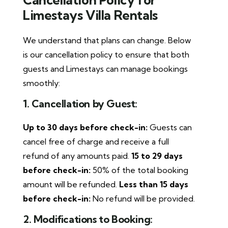
Limestays Villa Rentals
We understand that plans can change. Below
is our cancellation policy to ensure that both
guests and Limestays can manage bookings
smoothly:
1. Cancellation by Guest:
Up to 30 days before check-in:
Guests can
cancel free of charge and receive a full
refund of any amounts paid.
15 to 29 days
before check-in:
50% of the total booking
amount will be refunded.
Less than 15 days
before check-in:
No refund will be provided.
2. Modifications to Booking: