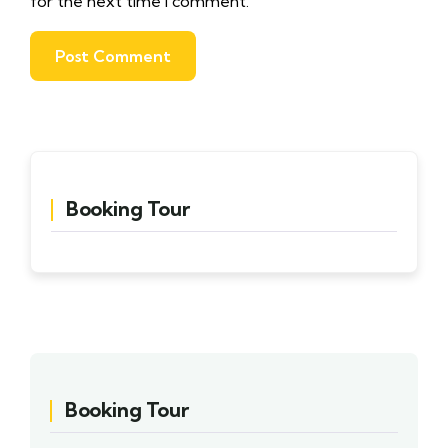
for the next time I comment.
Booking Tour
Booking Tour