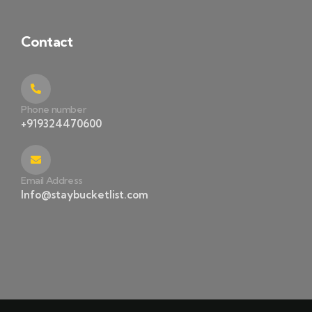
Contact
Phone number
+919324470600
Email Address
Info@staybucketlist.com