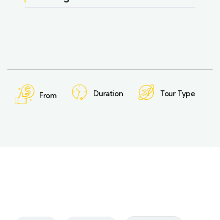
Duration
Tour Type
From