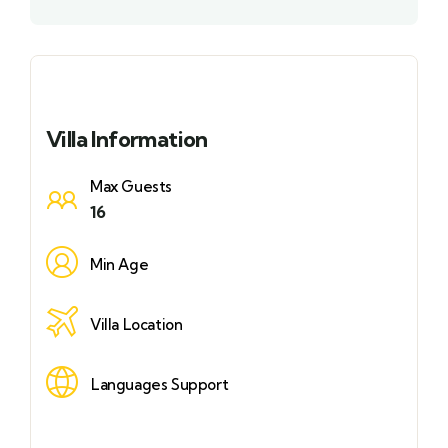
Villa Information
Max Guests
16
Min Age
Villa Location
Languages Support