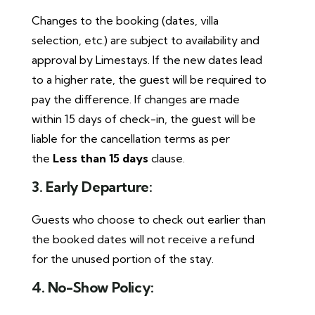
Changes to the booking (dates, villa
selection, etc.) are subject to availability and
approval by Limestays. If the new dates lead
to a higher rate, the guest will be required to
pay the difference. If changes are made
within 15 days of check-in, the guest will be
liable for the cancellation terms as per
the
Less than 15 days
clause.
3. Early Departure:
Guests who choose to check out earlier than
the booked dates will not receive a refund
for the unused portion of the stay.
4. No-Show Policy: