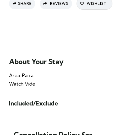
SHARE
REVIEWS
WISHLIST
About Your Stay
Area: Parra
Watch Vide
Included/Exclude
Cancellation Policy for