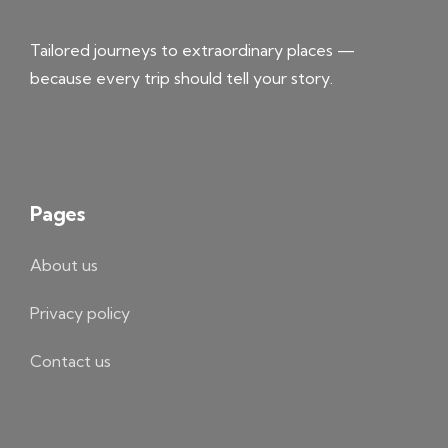
Tailored journeys to extraordinary places —
because every trip should tell your story.
Pages
About us
Privacy policy
Contact us