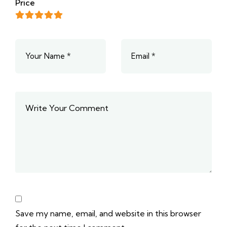
Price
Save my name, email, and website in this browser