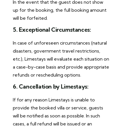
In the event that the guest does not show
up for the booking, the full booking amount
will be forfeited.
5. Exceptional Circumstances:
In case of unforeseen circumstances (natural
disasters, government travel restrictions,
etc.), Limestays will evaluate each situation on
a case-by-case basis and provide appropriate
refunds or rescheduling options.
6. Cancellation by Limestays:
If for any reason Limestays is unable to
provide the booked villa or service, guests
will be notified as soon as possible. In such
cases, a full refund will be issued or an