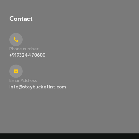
Contact
Phone number
+919324470600
Email Address
Info@staybucketlist.com