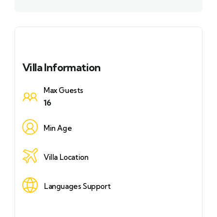
Villa Information
Max Guests
16
Min Age
Villa Location
Languages Support