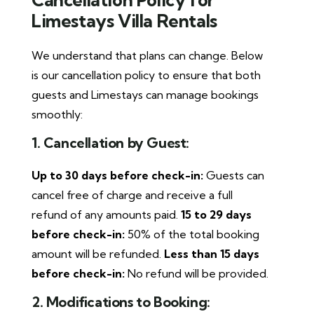
Limestays Villa Rentals
We understand that plans can change. Below
is our cancellation policy to ensure that both
guests and Limestays can manage bookings
smoothly:
1. Cancellation by Guest:
Up to 30 days before check-in:
Guests can
cancel free of charge and receive a full
refund of any amounts paid.
15 to 29 days
before check-in:
50% of the total booking
amount will be refunded.
Less than 15 days
before check-in:
No refund will be provided.
2. Modifications to Booking: