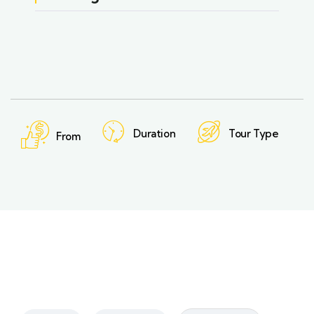
Duration
Tour Type
From