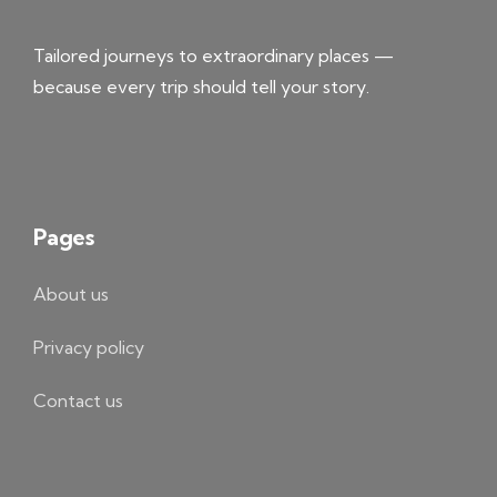
Tailored journeys to extraordinary places —
because every trip should tell your story.
Pages
About us
Privacy policy
Contact us