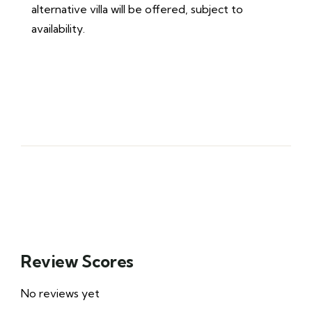
alternative villa will be offered, subject to
availability.
Review Scores
No reviews yet