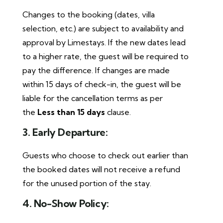
Changes to the booking (dates, villa
selection, etc.) are subject to availability and
approval by Limestays. If the new dates lead
to a higher rate, the guest will be required to
pay the difference. If changes are made
within 15 days of check-in, the guest will be
liable for the cancellation terms as per
the
Less than 15 days
clause.
3. Early Departure:
Guests who choose to check out earlier than
the booked dates will not receive a refund
for the unused portion of the stay.
4. No-Show Policy: