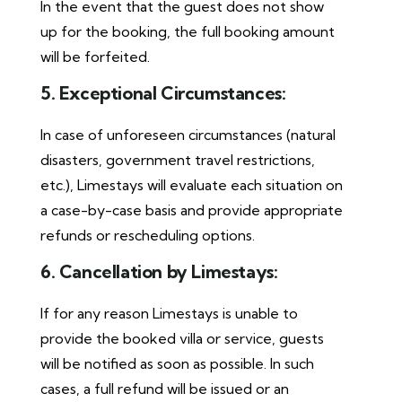
In the event that the guest does not show
up for the booking, the full booking amount
will be forfeited.
5. Exceptional Circumstances:
In case of unforeseen circumstances (natural
disasters, government travel restrictions,
etc.), Limestays will evaluate each situation on
a case-by-case basis and provide appropriate
refunds or rescheduling options.
6. Cancellation by Limestays:
If for any reason Limestays is unable to
provide the booked villa or service, guests
will be notified as soon as possible. In such
cases, a full refund will be issued or an