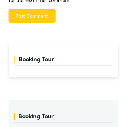
for the next time I comment.
Booking Tour
Booking Tour