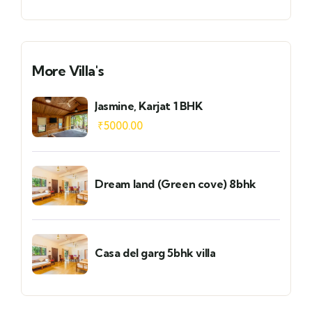
More Villa's
Jasmine, Karjat 1 BHK
₹
5000.00
Dream land (Green cove) 8bhk
Casa del garg 5bhk villa