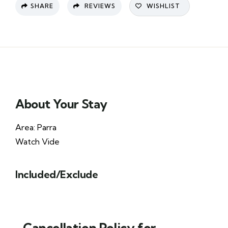
SHARE
REVIEWS
WISHLIST
About Your Stay
Area: Parra
Watch Vide
Included/Exclude
Cancellation Policy for