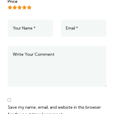
Price
Save my name, email, and website in this browser