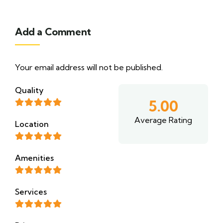
Add a Comment
Your email address will not be published.
Quality
5.00
Average Rating
Location
Amenities
Services