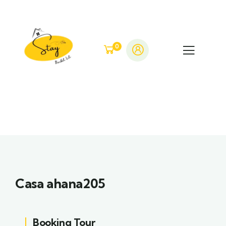
0
Casa ahana205
Booking Tour