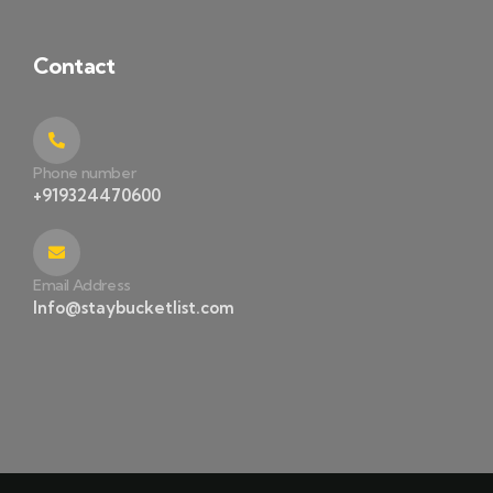
Contact
Phone number
+919324470600
Email Address
Info@staybucketlist.com