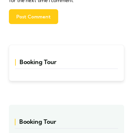
for the next time I comment.
Booking Tour
Booking Tour