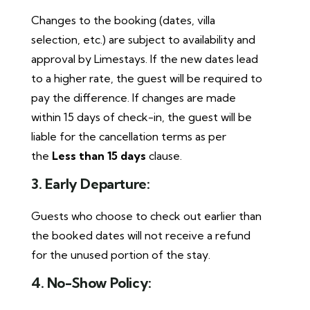
Changes to the booking (dates, villa
selection, etc.) are subject to availability and
approval by Limestays. If the new dates lead
to a higher rate, the guest will be required to
pay the difference. If changes are made
within 15 days of check-in, the guest will be
liable for the cancellation terms as per
the
Less than 15 days
clause.
3. Early Departure:
Guests who choose to check out earlier than
the booked dates will not receive a refund
for the unused portion of the stay.
4. No-Show Policy: