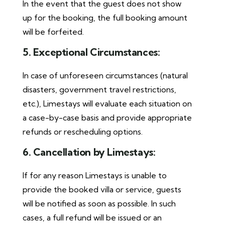
In the event that the guest does not show
up for the booking, the full booking amount
will be forfeited.
5. Exceptional Circumstances:
In case of unforeseen circumstances (natural
disasters, government travel restrictions,
etc.), Limestays will evaluate each situation on
a case-by-case basis and provide appropriate
refunds or rescheduling options.
6. Cancellation by Limestays:
If for any reason Limestays is unable to
provide the booked villa or service, guests
will be notified as soon as possible. In such
cases, a full refund will be issued or an