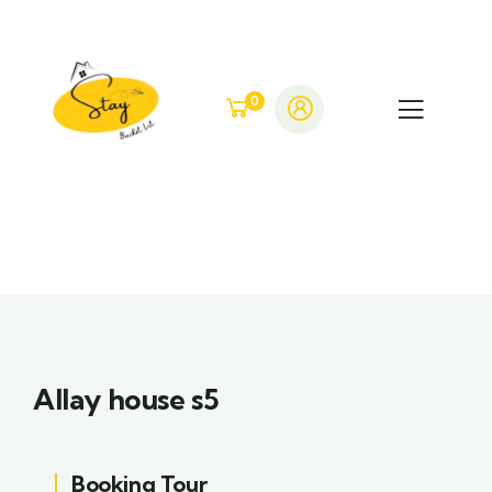
0
Allay house s5
Booking Tour