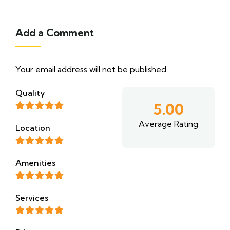
Add a Comment
Your email address will not be published.
Quality
5.00
Average Rating
Location
Amenities
Services