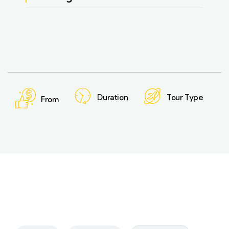
Duration
Tour Type
From