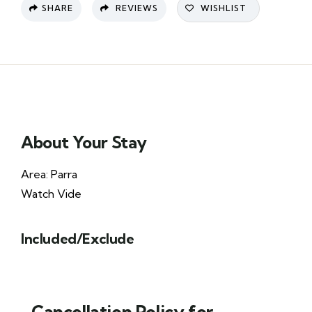
SHARE
REVIEWS
WISHLIST
About Your Stay
Area: Parra
Watch Vide
Included/Exclude
Cancellation Policy for