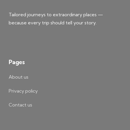
Tailored journeys to extraordinary places —
because every trip should tell your story.
Pages
About us
Privacy policy
Contact us