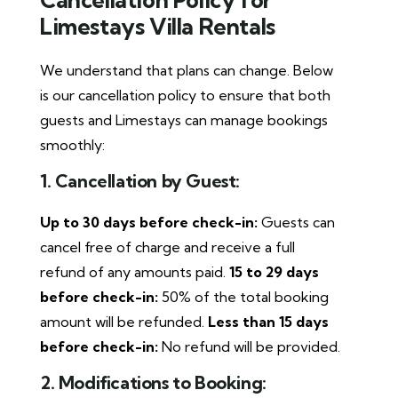
Limestays Villa Rentals
We understand that plans can change. Below
is our cancellation policy to ensure that both
guests and Limestays can manage bookings
smoothly:
1. Cancellation by Guest:
Up to 30 days before check-in:
Guests can
cancel free of charge and receive a full
refund of any amounts paid.
15 to 29 days
before check-in:
50% of the total booking
amount will be refunded.
Less than 15 days
before check-in:
No refund will be provided.
2. Modifications to Booking: