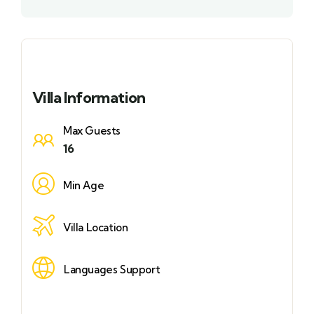
Villa Information
Max Guests
16
Min Age
Villa Location
Languages Support