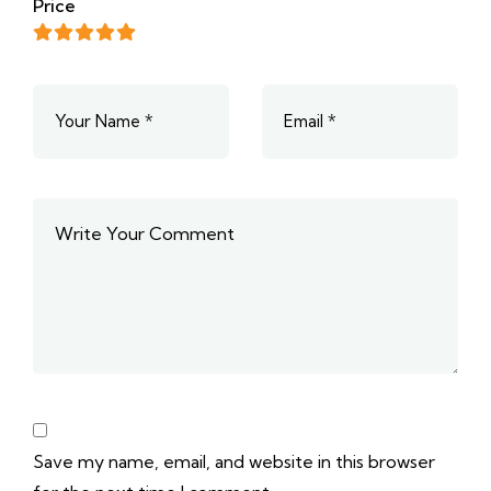
Price
Save my name, email, and website in this browser