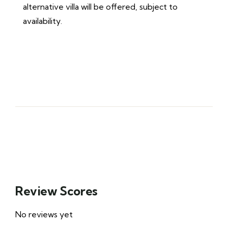
alternative villa will be offered, subject to
availability.
Review Scores
No reviews yet