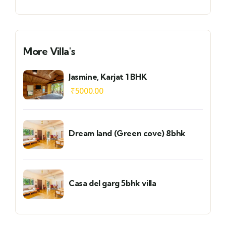
More Villa's
Jasmine, Karjat 1 BHK
₹
5000.00
Dream land (Green cove) 8bhk
Casa del garg 5bhk villa