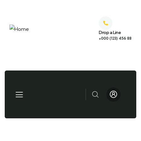
Drop a Line
+000 (123) 456 88