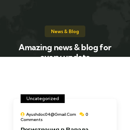
News & Blog
Amazing news & blog for
every update
Uncategorized
Ayushdoc04@gmail.com
0
Comments
Регистрация в Вавада