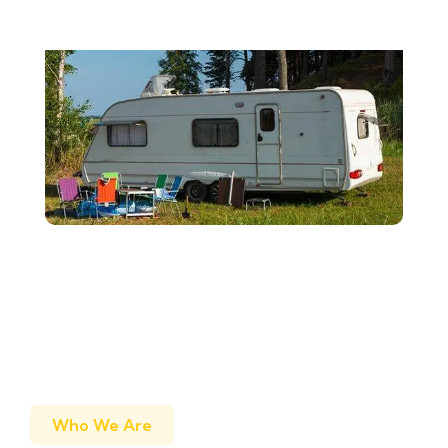
Who We Are