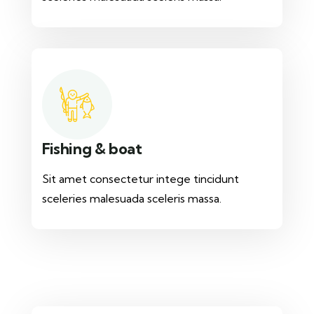
Fishing & boat
Sit amet consectetur intege tincidunt
sceleries malesuada sceleris massa.