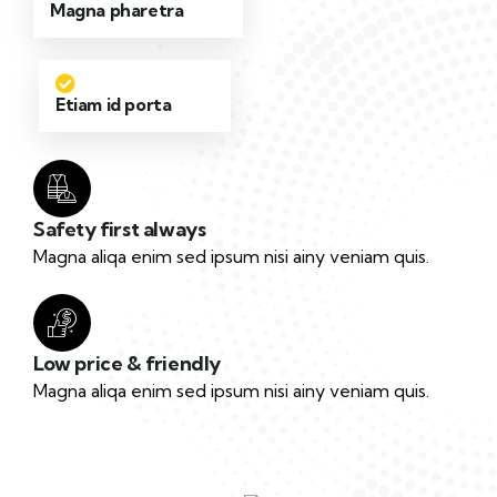
Magna pharetra
Etiam id porta
Safety first always
Magna aliqa enim sed ipsum nisi ainy veniam quis.
Low price & friendly
Magna aliqa enim sed ipsum nisi ainy veniam quis.