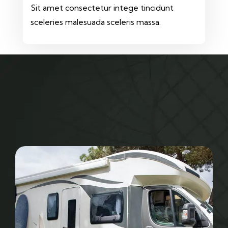
Sit amet consectetur intege tincidunt
sceleries malesuada sceleris massa.