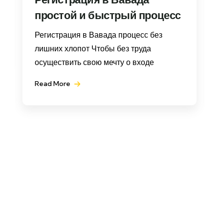
простой и быстрый процесс
Регистрация в Вавада процесс без
лишних хлопот Чтобы без труда
осуществить свою мечту о входе
Read More