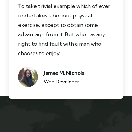
To take trivial example which of ever
undertakes laborious physical
exercise, except to obtain some
advantage from it. But who has any
right to find fault with a man who
chooses to enjoy.
James M. Nichols
Web Developer