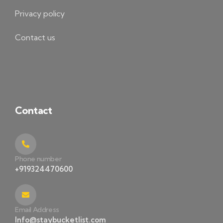
Privacy policy
Contact us
Contact
Phone number
+919324470600
Email Address
Info@staybucketlist.com