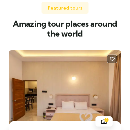
Featured tours
Amazing tour places around
the world
2