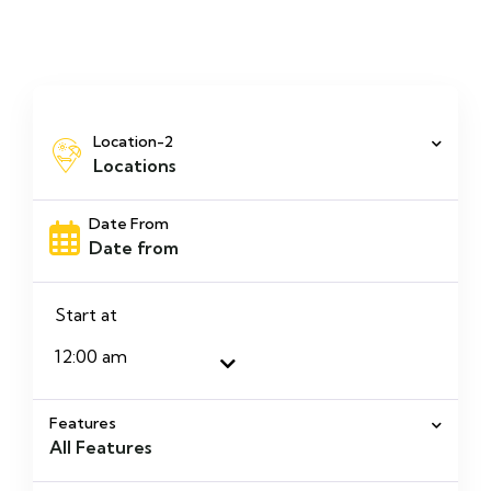
Location-2
Locations
Date From
Start at
Features
All Features