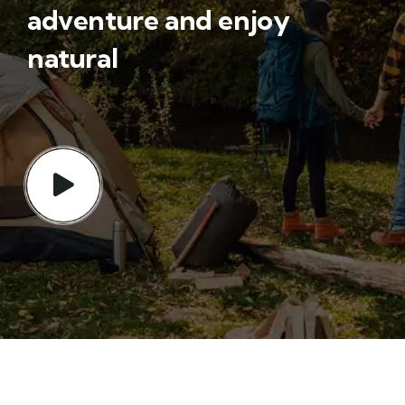
adventure and enjoy
natural