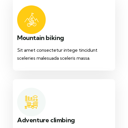
Mountain biking
Sit amet consectetur intege tincidunt
sceleries malesuada sceleris massa.
Adventure climbing