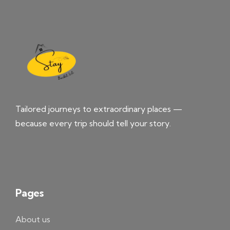
Tailored journeys to extraordinary places —
because every trip should tell your story.
Pages
About us