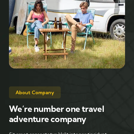
About Company
We’re number one travel
adventure company