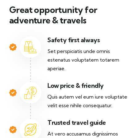
Great opportunity for
adventure & travels
Safety first always
Set perspiciatis unde omnis
estenatus voluptatem totarem
aperiae.
Low price & friendly
Quis autem vel eum iure voluptate
velit esse nihile consequatur.
Trusted travel guide
At vero accusamus dignissimos