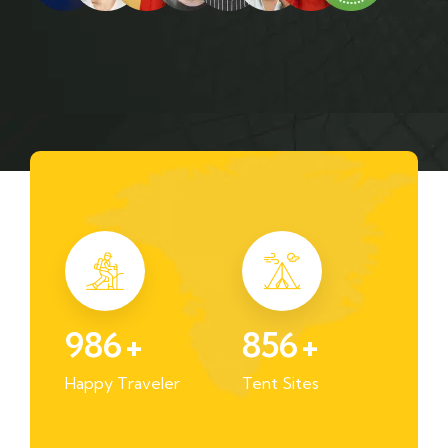
986
+
856
+
Happy Traveler
Tent Sites