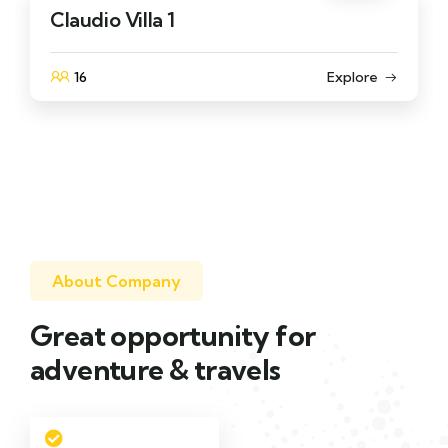
Claudio Villa 1
16
Explore
About Company
Great opportunity for
adventure & travels