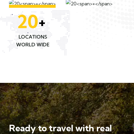
20
+
LOCATIONS
WORLD WIDE
Ready to travel with real