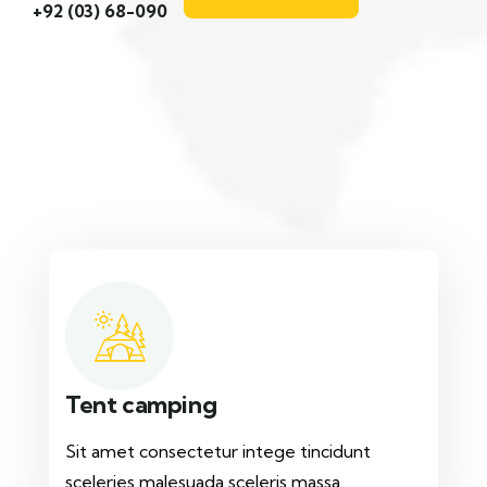
+92 (03) 68-090
Tent camping
Sit amet consectetur intege tincidunt
sceleries malesuada sceleris massa.