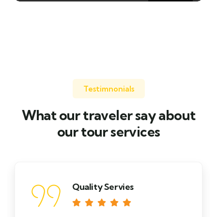
0 TOUR
Testimnonials
What our traveler say about
our tour services
Quality Servies