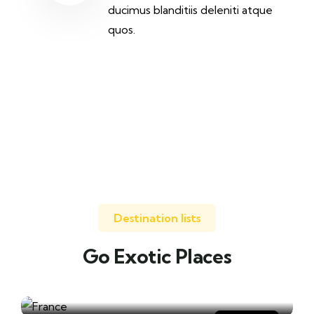
ducimus blanditiis deleniti atque
quos.
Destination lists
Go Exotic Places
Travel to
France