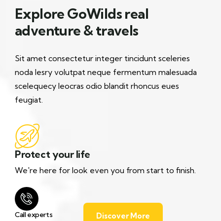
Explore GoWilds real
adventure & travels
Sit amet consectetur integer tincidunt sceleries
noda lesry volutpat neque fermentum malesuada
scelequecy leocras odio blandit rhoncus eues
feugiat.
Protect your life
We're here for look even you from start to finish.
Call experts
Discover More