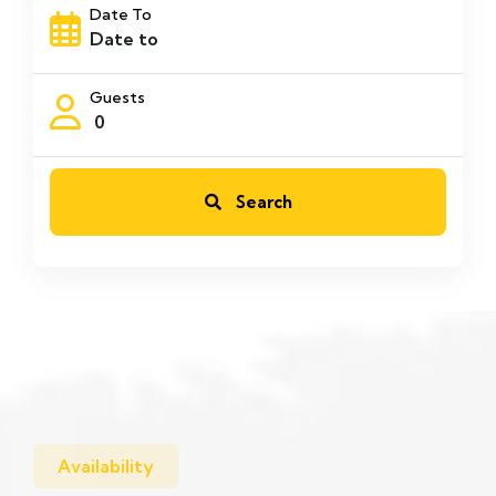
Date To
Guests
0
Search
Availability