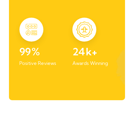
99
%
24
k+
Positive Reviews
Awards Winning