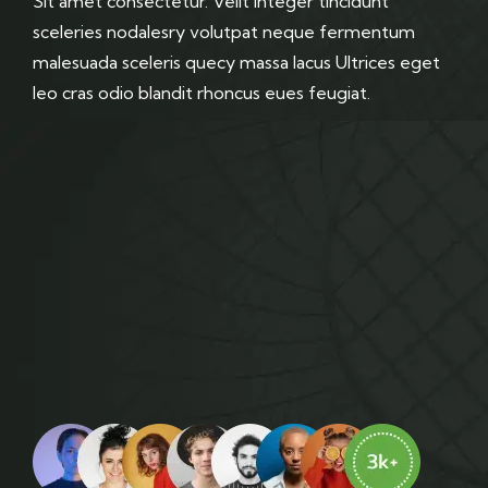
Sit amet consectetur. Velit integer tincidunt
sceleries nodalesry volutpat neque fermentum
malesuada sceleris quecy massa lacus Ultrices eget
leo cras odio blandit rhoncus eues feugiat.