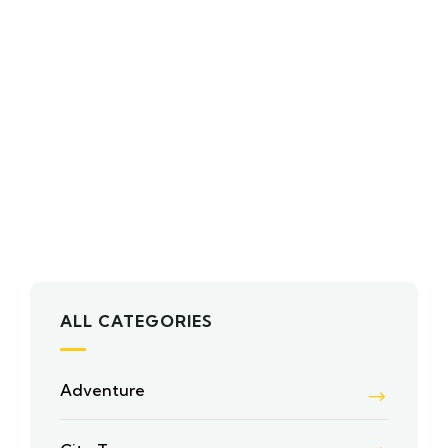
ALL CATEGORIES
Adventure