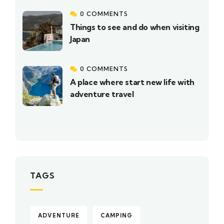
0 COMMENTS
Things to see and do when visiting
Japan
0 COMMENTS
A place where start new life with
adventure travel
TAGS
ADVENTURE
CAMPING