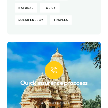
NATURAL
POLICY
SOLAR ENERGY
TRAVELS
Quick insurance proccess
Talk to an expert