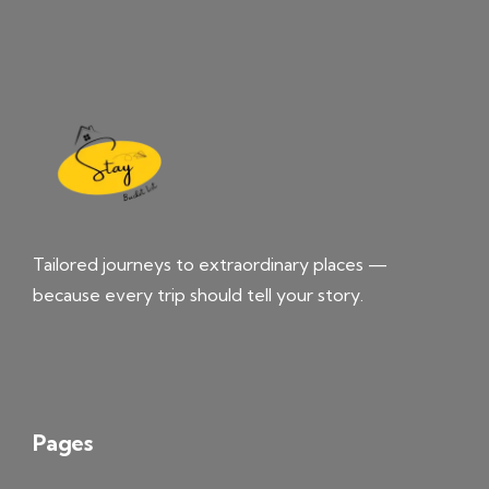
Tailored journeys to extraordinary places —
because every trip should tell your story.
Pages