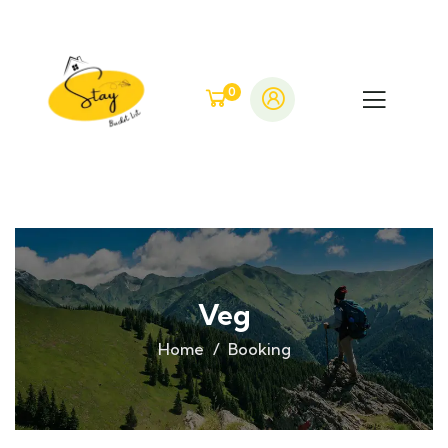
0
Veg
Home
Booking