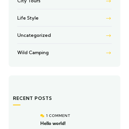
City Tours
Life Style
Uncategorized
Wild Camping
RECENT POSTS
1 COMMENT
Hello world!