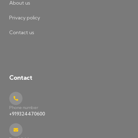
About us
Privacy policy
Contact us
Contact
Phone number
+919324470600