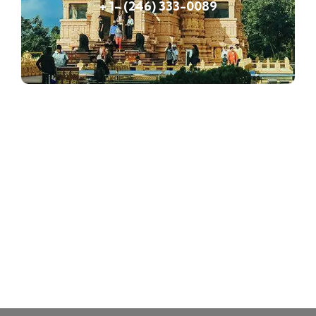
+ 1- (246) 333-0089