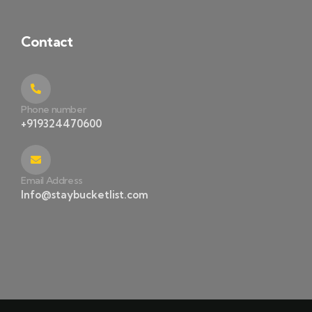
Contact
Phone number
+919324470600
Email Address
Info@staybucketlist.com