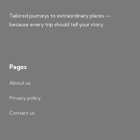
Tailored journeys to extraordinary places —
because every trip should tell your story.
Pages
About us
Privacy policy
Contact us