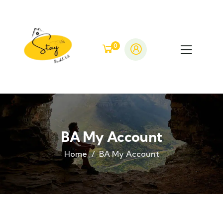
0
BA My Account
Home
BA My Account