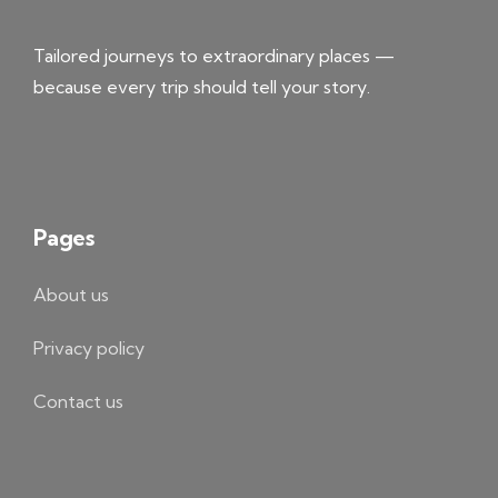
Tailored journeys to extraordinary places —
because every trip should tell your story.
Pages
About us
Privacy policy
Contact us