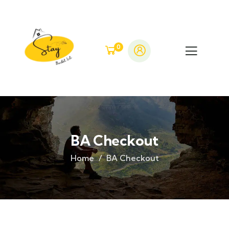
0
BA Checkout
Home
BA Checkout