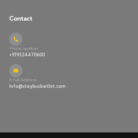
Contact
Phone number
+919324470600
Email Address
Info@staybucketlist.com