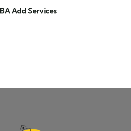
BA Add Services