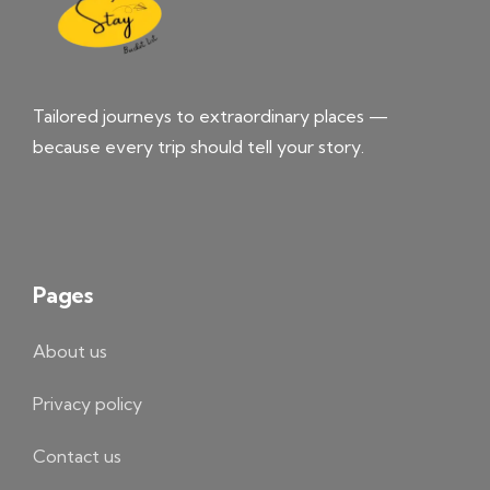
Tailored journeys to extraordinary places —
because every trip should tell your story.
Pages
About us
Privacy policy
Contact us