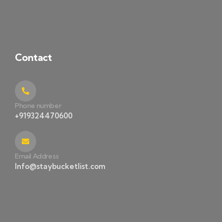
Contact
Phone number
+919324470600
Email Address
Info@staybucketlist.com