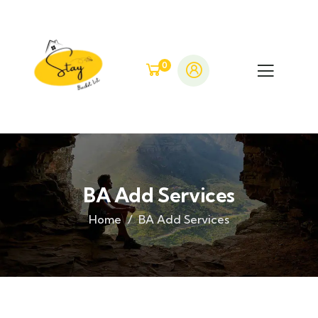
0
BA Add Services
Home
BA Add Services