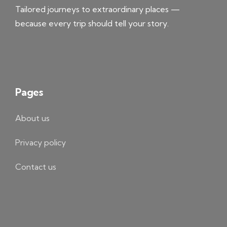
Tailored journeys to extraordinary places —
because every trip should tell your story.
Pages
About us
Privacy policy
Contact us