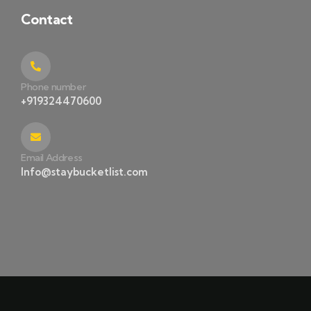
Contact
Phone number
+919324470600
Email Address
Info@staybucketlist.com